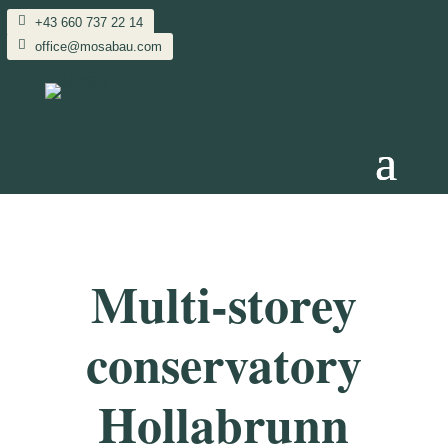
+43 660 737 22 14
office@mosabau.com
Multi-storey
conservatory
Hollabrunn