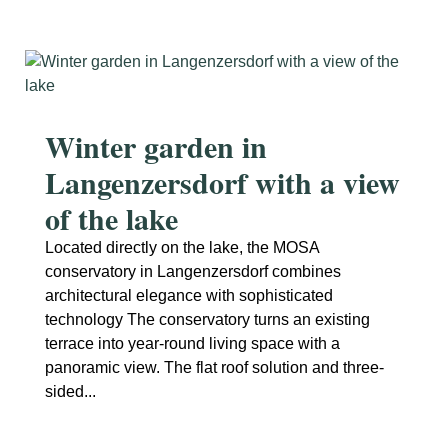
Winter garden in
Langenzersdorf with a view
of the lake
Located directly on the lake, the MOSA
conservatory in Langenzersdorf combines
architectural elegance with sophisticated
technology The conservatory turns an existing
terrace into year-round living space with a
panoramic view. The flat roof solution and three-
sided...