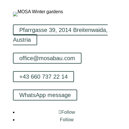
Pfarrgasse 39, 2014 Breitenwaida,
Austria
office@mosabau.com
+43 660 737 22 14
WhatsApp message
Follow
Follow