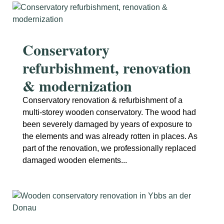
Conservatory
refurbishment, renovation
& modernization
Conservatory renovation & refurbishment of a
multi-storey wooden conservatory. The wood had
been severely damaged by years of exposure to
the elements and was already rotten in places. As
part of the renovation, we professionally replaced
damaged wooden elements...